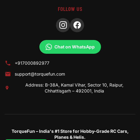
FOLLOW US
Chat on WhatsApp
+917000892977
support@torquefun.com
Address: B-38A, Kamal Vihar, Sector 10, Raipur,
Chhattisgarh – 492001, India
TorqueFun – India's #1 Store for Hobby-Grade RC Cars,
Planes & Helis.