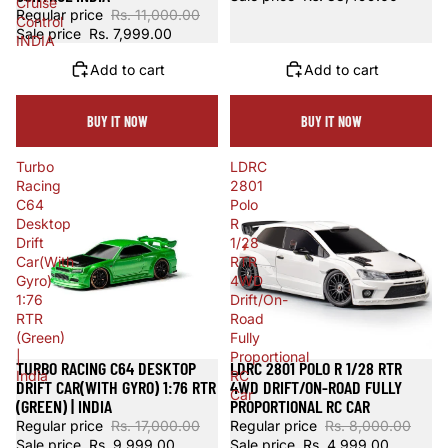
Cruise
Regular price
Rs. 11,000.00
Control
Sale price
Rs. 7,999.00
INDIA
Add to cart
Add to cart
BUY IT NOW
BUY IT NOW
Turbo
LDRC
Racing
2801
C64
Polo
Desktop
R
Drift
1/28
Car(With
RTR
Gyro)
4WD
1:76
Drift/On-
RTR
Road
(Green)
Fully
|
Proportional
TURBO RACING C64 DESKTOP
LDRC 2801 POLO R 1/28 RTR
Sold out
Sale
India
RC
DRIFT CAR(WITH GYRO) 1:76 RTR
4WD DRIFT/ON-ROAD FULLY
Car
(GREEN) | INDIA
PROPORTIONAL RC CAR
Regular price
Rs. 17,000.00
Regular price
Rs. 8,000.00
Sale price
Rs. 9,999.00
Sale price
Rs. 4,999.00