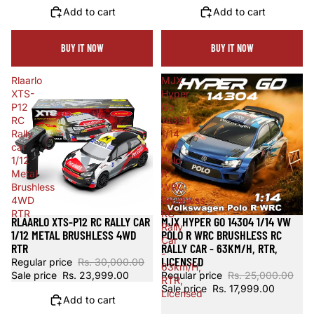
Add to cart
Add to cart
BUY IT NOW
BUY IT NOW
Rlaarlo
MJX
XTS-
Hyper
P12
Go
RC
14304
Rally
1/14
car
VW
1/12
Polo
Metal
R
Brushless
WRC
4WD
Brushless
RTR
RC
RLAARLO XTS-P12 RC RALLY CAR
MJX HYPER GO 14304 1/14 VW
Sale
Sold out
Rally
1/12 METAL BRUSHLESS 4WD
POLO R WRC BRUSHLESS RC
Car
RTR
RALLY CAR - 63KM/H, RTR,
-
LICENSED
Regular price
Rs. 30,000.00
63km/H,
Sale price
Rs. 23,999.00
Regular price
Rs. 25,000.00
RTR,
Sale price
Rs. 17,999.00
Licensed
Add to cart