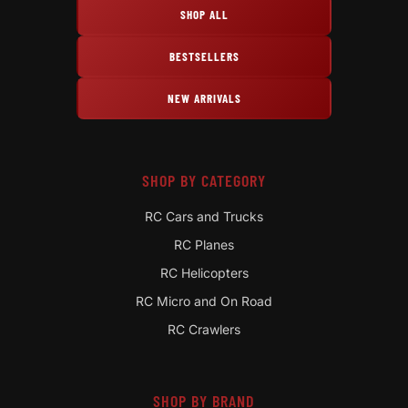
SHOP ALL
BESTSELLERS
NEW ARRIVALS
SHOP BY CATEGORY
RC Cars and Trucks
RC Planes
RC Helicopters
RC Micro and On Road
RC Crawlers
SHOP BY BRAND