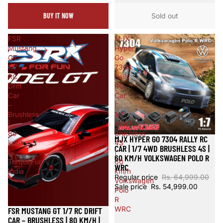
BUY IT NOW
Sold out
FSR
MJX
Mustang
Hyper
GT
Go
1/7
7304
RC
Rally
Drift
RC
Car
Car
–
|
Brushless
1/7
|
4WD
80
Brushless
MJX HYPER GO 7304 RALLY RC
Sale
km/h
4S
CAR | 1/7 4WD BRUSHLESS 4S |
|
|
60 KM/H VOLKSWAGEN POLO R
TorqueFun
60
WRC
India
km/h
Regular price
Rs. 64,999.00
Volkswagen
Sale price
Rs. 54,999.00
Polo
R
WRC
FSR MUSTANG GT 1/7 RC DRIFT
Sale
CAR – BRUSHLESS | 80 KM/H |