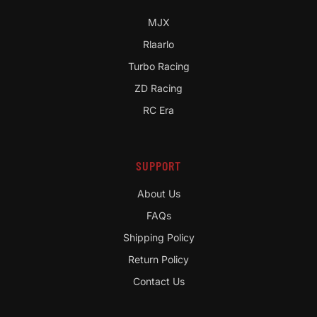
MJX
Rlaarlo
Turbo Racing
ZD Racing
RC Era
SUPPORT
About Us
FAQs
Shipping Policy
Return Policy
Contact Us