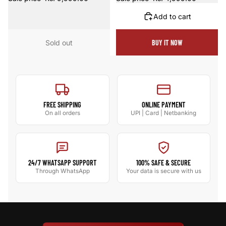
Add to cart
Sold out
BUY IT NOW
FREE SHIPPING
ONLINE PAYMENT
On all orders
UPI | Card | Netbanking
24/7 WHATSAPP SUPPORT
100% SAFE & SECURE
Through WhatsApp
Your data is secure with us