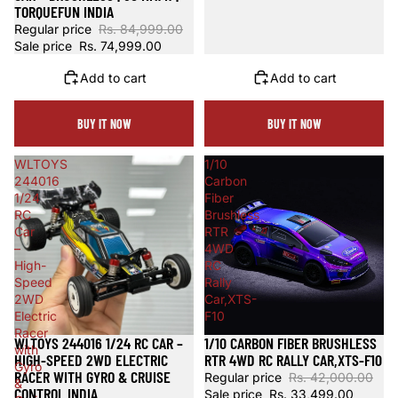
TORQUEFUN INDIA
Regular price
Rs. 84,999.00
Sale price
Rs. 74,999.00
Add to cart
Add to cart
BUY IT NOW
BUY IT NOW
WLTOYS
1/10
244016
Carbon
1/24
Fiber
RC
Brushless
Car
RTR
–
4WD
High-
RC
Speed
Rally
2WD
Car,XTS-
Electric
F10
Racer
WLTOYS 244016 1/24 RC CAR –
1/10 CARBON FIBER BRUSHLESS
Sale
Sale
with
HIGH-SPEED 2WD ELECTRIC
RTR 4WD RC RALLY CAR,XTS-F10
Gyro
RACER WITH GYRO & CRUISE
Regular price
Rs. 42,000.00
&
CONTROL INDIA
Sale price
Rs. 33,499.00