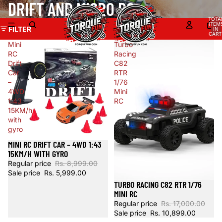
DRIFT AND MICRO RC
TOTA
ITEM
FILTER
IN
CART
0
Mini
Turbo
RC
Racing
Drift
C82
Car
RTR
–
1/76
4WD
Mini
1:43
RC
15KM/h
with
gyro
MINI RC DRIFT CAR – 4WD 1:43
Sale
15KM/H WITH GYRO
Regular price
Rs. 8,999.00
Sale price
Rs. 5,999.00
TURBO RACING C82 RTR 1/76
Sale
MINI RC
Regular price
Rs. 17,000.00
Sale price
Rs. 10,899.00