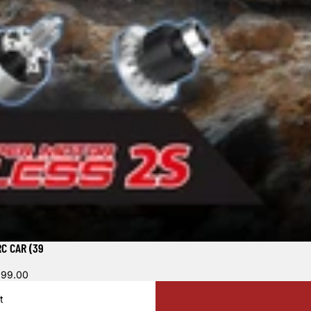
C CAR (39
699.00
t