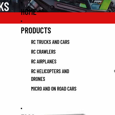
KS
HOME
PRODUCTS
RC TRUCKS AND CARS
RC CRAWLERS
RC AIRPLANES
RC HELICOPTERS AND
DRONES
MICRO AND ON ROAD CARS