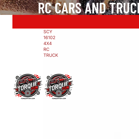
RC CARS AND TRUC
SCY
16102
4X4
RC
TRUCK