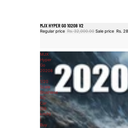
MJX HYPER GO 10208 V2
Sold out
Regular price
Rs. 32,000.00
Sale price
Rs. 2
MJX
Hyper
Go
20208
–
1/20
Scale
Brushless
RC
Car
(39
km/h)
|
Buy