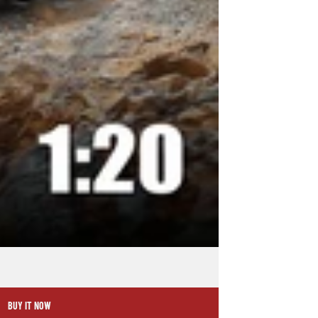
BUY IT NOW