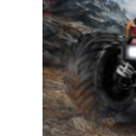
Online
in
India