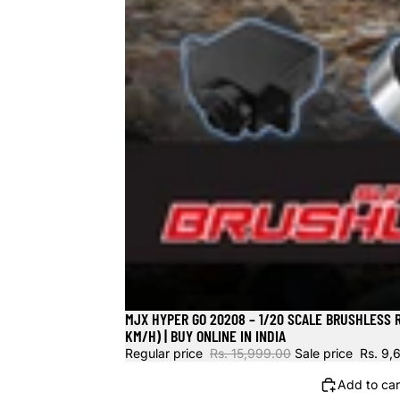
MJX HYPER GO 20208 – 1/20 SCALE BRUSHLESS R
Sale
KM/H) | BUY ONLINE IN INDIA
Regular price
Rs. 15,999.00
Sale price
Rs. 9,
Add to car