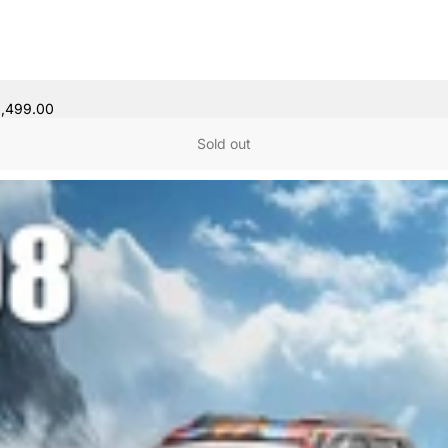
8,499.00
Sold out