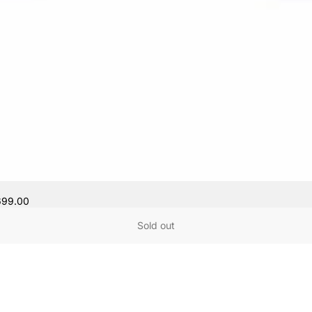
699.00
Sold out