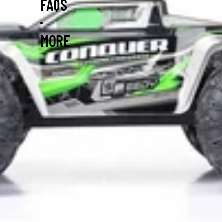
FAQS
MORE