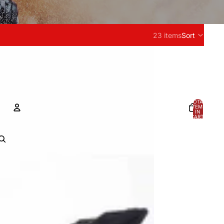
23 items
Sort
TOTAL
ITEMS
IN
CART:
0
ACCOUNT
OTHER SIGN IN OPTIONS
Orders
Profile