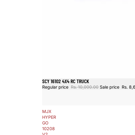
SCY 16102 4X4 RC TRUCK
Sold out
Regular price
Rs. 10,000.00
Sale price
Rs. 8,
MJX
HYPER
GO
10208
V2