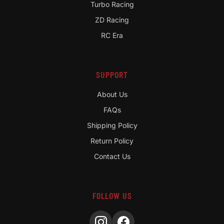
Turbo Racing
ZD Racing
RC Era
SUPPORT
About Us
FAQs
Shipping Policy
Return Policy
Contact Us
FOLLOW US