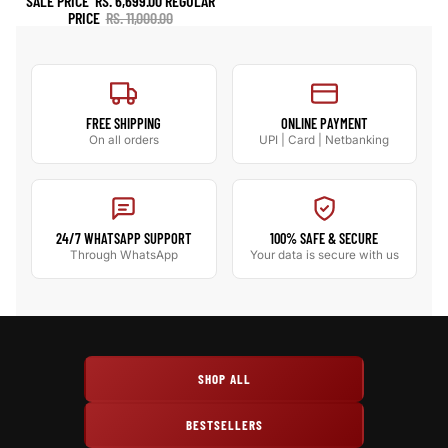
SALE PRICE
RS. 6,699.00
REGULAR
PRICE
RS. 11,000.00
FREE SHIPPING
ONLINE PAYMENT
On all orders
UPI | Card | Netbanking
24/7 WHATSAPP SUPPORT
100% SAFE & SECURE
Through WhatsApp
Your data is secure with us
SHOP ALL
BESTSELLERS