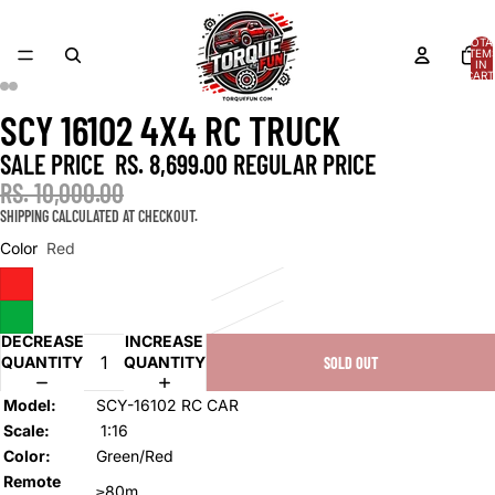
TOTA
ITEM
IN
CART
0
AY
AY
SCY 16102 4X4 RC TRUCK
DEO
DEO
OPEN
OPEN
OPEN
OPEN
OPEN
IMAGE
IMAGE
IMAGE
IMAGE
IMAGE
SALE PRICE
RS. 8,699.00
REGULAR PRICE
IN
IN
IN
IN
IN
FULL
FULL
FULL
FULL
FULL
RS. 10,000.00
SCREEN
SCREEN
SCREEN
SCREEN
SCREEN
SHIPPING CALCULATED AT CHECKOUT.
Color
Red
DECREASE
INCREASE
QUANTITY
QUANTITY
SOLD OUT
Model:
SCY-16102 RC CAR
Scale:
1:16
Color:
Green/Red
Remote
≥80m