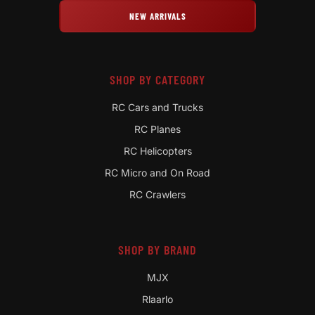
NEW ARRIVALS
SHOP BY CATEGORY
RC Cars and Trucks
RC Planes
RC Helicopters
RC Micro and On Road
RC Crawlers
SHOP BY BRAND
MJX
Rlaarlo