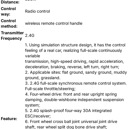
Distance:
Control
Radio control
way:
Control
wireless remote control handle
method:
Transmitter
2.4G
Frequency
1. Using simulation structure design, it has the control
feeling of a real car, realizing full-scale continuously
variable
transmission, high-speed driving, rapid acceleration,
deceleration, braking, reverse, left turn, right turn;
2. Applicable sites: flat ground, sandy ground, muddy
ground, grassland.
3. 2.4G full-scale synchronous remote control system.
Full-scale throttle/steering;
4. Four-wheel drive: front and rear upright spring
damping, double-wishbone independent suspension
system;
5. 2.4G splash-proof four-way 30A integrated
ESC/receiver;
Feature:
6. Front wheel cross ball joint universal joint drive
shaft, rear wheel split dog bone drive shaft;