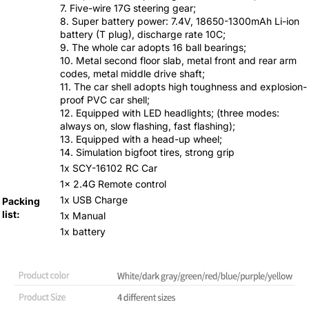
7. Five-wire 17G steering gear;
8. Super battery power: 7.4V, 18650-1300mAh Li-ion
battery (T plug), discharge rate 10C;
9. The whole car adopts 16 ball bearings;
10. Metal second floor slab, metal front and rear arm
codes, metal middle drive shaft;
11. The car shell adopts high toughness and explosion-
proof PVC car shell;
12. Equipped with LED headlights; (three modes:
always on, slow flashing, fast flashing);
13. Equipped with a head-up wheel;
14. Simulation bigfoot tires, strong grip
1x SCY-16102 RC Car
1x 2.4G Remote control
1x USB Charge
Packing
list:
1x Manual
1x battery