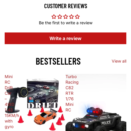
CUSTOMER REVIEWS
Be the first to write a review
Write a review
BESTSELLERS
View all
Mini
Turbo
RC
Racing
Drift
C82
Car
RTR
–
1/76
4WD
Mini
1:43
RC
15KM/h
with
gyro