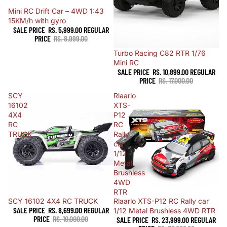
Sale
Mini RC Drift Car – 4WD 1:43
15KM/h with gyro
SALE PRICE
RS. 5,999.00
REGULAR
PRICE
RS. 8,999.00
Sale
Turbo Racing C82 RTR 1/76
Mini RC
SALE PRICE
RS. 10,899.00
REGULAR
PRICE
RS. 17,000.00
SCY
Rlaarlo
16102
XTS-
4X4
P12
RC
RC
TRUCK
Rally
car
1/12
Metal
Brushless
4WD
RTR
Sold out
SCY 16102 4X4 RC TRUCK
Sale
Rlaarlo XTS-P12 RC Rally car
SALE PRICE
RS. 8,699.00
REGULAR
1/12 Metal Brushless 4WD RTR
PRICE
RS. 10,000.00
SALE PRICE
RS. 23,999.00
REGULAR