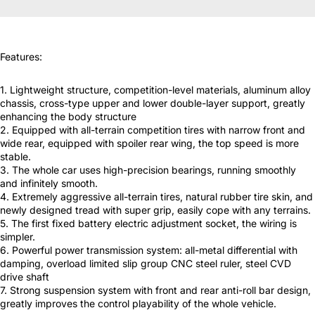
Features:
1. Lightweight structure, competition-level materials, aluminum alloy
chassis, cross-type upper and lower double-layer support, greatly
enhancing the body structure
2. Equipped with all-terrain competition tires with narrow front and
wide rear, equipped with spoiler rear wing, the top speed is more
stable.
3. The whole car uses high-precision bearings, running smoothly
and infinitely smooth.
4. Extremely aggressive all-terrain tires, natural rubber tire skin, and
newly designed tread with super grip, easily cope with any terrains.
5. The first fixed battery electric adjustment socket, the wiring is
simpler.
6. Powerful power transmission system: all-metal differential with
damping, overload limited slip group CNC steel ruler, steel CVD
drive shaft
7. Strong suspension system with front and rear anti-roll bar design,
greatly improves the control playability of the whole vehicle.