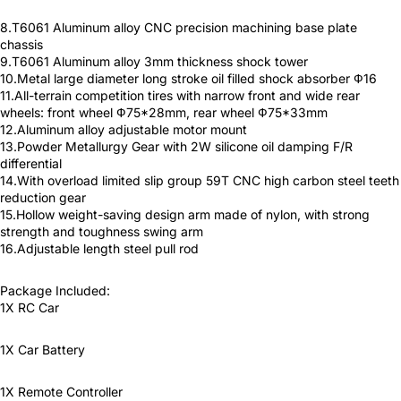
8.T6061 Aluminum alloy CNC precision machining base plate
chassis
9.T6061 Aluminum alloy 3mm thickness shock tower
10.Metal large diameter long stroke oil filled shock absorber Ф16
11.All-terrain competition tires with narrow front and wide rear
wheels: front wheel Ф75*28mm, rear wheel Ф75*33mm
12.Aluminum alloy adjustable motor mount
13.Powder Metallurgy Gear with 2W silicone oil damping F/R
differential
14.With overload limited slip group 59T CNC high carbon steel teeth
reduction gear
15.Hollow weight-saving design arm made of nylon, with strong
strength and toughness swing arm
16.Adjustable length steel pull rod
Package Included:
1X RC Car
1X Car Battery
1X Remote Controller