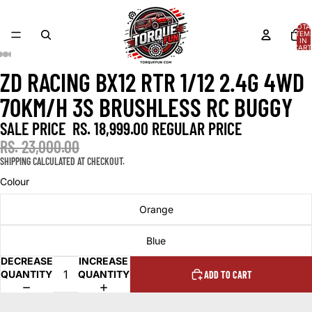
TOTA
ITEM
IN
CART
0
ZD RACING BX12 RTR 1/12 2.4G 4WD
OPEN
OPEN
OPEN
OPEN
OPEN
IMAGE
IMAGE
IMAGE
IMAGE
IMAGE
70KM/H 3S BRUSHLESS RC BUGGY
IN
IN
IN
IN
IN
FULL
FULL
FULL
FULL
FULL
SALE PRICE
RS. 18,999.00
REGULAR PRICE
SCREEN
SCREEN
SCREEN
SCREEN
SCREEN
RS. 23,000.00
SHIPPING CALCULATED AT CHECKOUT.
Colour
Orange
Blue
DECREASE
INCREASE
QUANTITY
QUANTITY
ADD TO CART