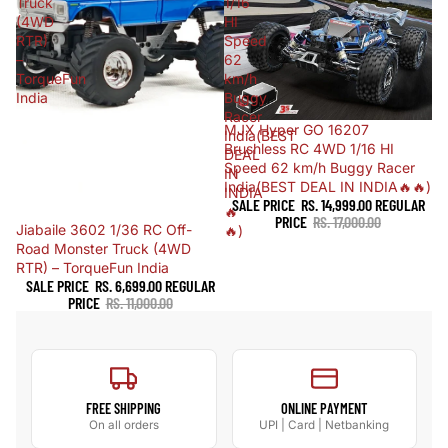
Truck
1/16
(4WD
HI
RTR)
Speed
–
62
TorqueFun
km/h
India
Buggy
Racer
Sold out
MJX Hyper GO 16207
India(BEST
Brushless RC 4WD 1/16 HI
DEAL
Speed 62 km/h Buggy Racer
IN
India(BEST DEAL IN INDIA🔥🔥)
INDIA
SALE PRICE
RS. 14,999.00
REGULAR
🔥
PRICE
RS. 17,000.00
Sale
Jiabaile 3602 1/36 RC Off-
🔥)
Road Monster Truck (4WD
RTR) – TorqueFun India
SALE PRICE
RS. 6,699.00
REGULAR
PRICE
RS. 11,000.00
FREE SHIPPING
ONLINE PAYMENT
On all orders
UPI | Card | Netbanking