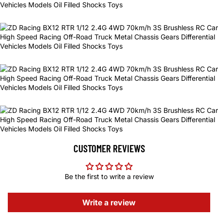
CUSTOMER REVIEWS
Be the first to write a review
Write a review