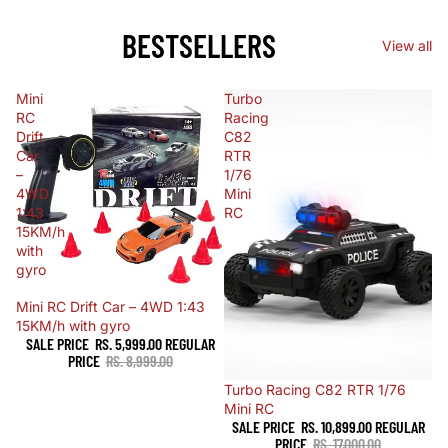
BESTSELLERS
View all
Mini
Turbo
RC
Racing
Drift
C82
Car
RTR
–
1/76
4WD
Mini
1:43
RC
15KM/h
with
gyro
Sale
Mini RC Drift Car – 4WD 1:43
15KM/h with gyro
SALE PRICE
RS. 5,999.00
REGULAR
PRICE
RS. 8,999.00
Sale
Turbo Racing C82 RTR 1/76
Mini RC
SALE PRICE
RS. 10,899.00
REGULAR
PRICE
RS. 17,000.00