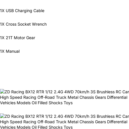
1X USB Charging Cable
1X Cross Socket Wrench
1X 21T Motor Gear
1X Manual