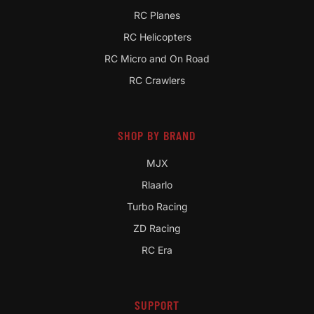
RC Planes
RC Helicopters
RC Micro and On Road
RC Crawlers
SHOP BY BRAND
MJX
Rlaarlo
Turbo Racing
ZD Racing
RC Era
SUPPORT