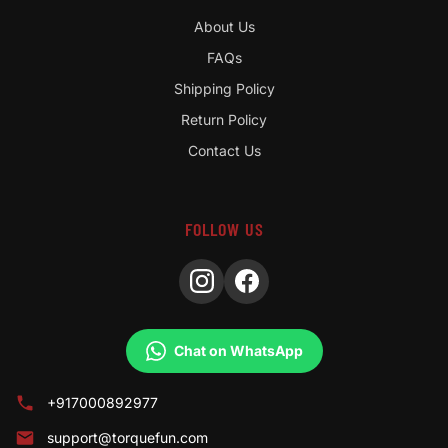
About Us
FAQs
Shipping Policy
Return Policy
Contact Us
FOLLOW US
Chat on WhatsApp
+917000892977
support@torquefun.com