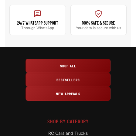
24/7 WHATSAPP SUPPORT
100% SAFE & SECURE
Through WhatsApp
Your data is secure with us
SHOP ALL
BESTSELLERS
NEW ARRIVALS
SHOP BY CATEGORY
RC Cars and Trucks