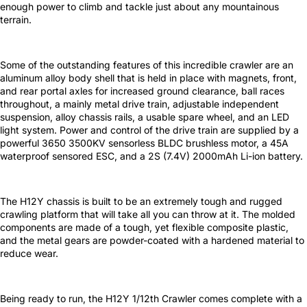
enough power to climb and tackle just about any mountainous
terrain.
Some of the outstanding features of this incredible crawler are an
aluminum alloy body shell that is held in place with magnets, front,
and rear portal axles for increased ground clearance, ball races
throughout, a mainly metal drive train, adjustable independent
suspension, alloy chassis rails, a usable spare wheel, and an LED
light system. Power and control of the drive train are supplied by a
powerful 3650 3500KV sensorless BLDC brushless motor, a 45A
waterproof sensored ESC, and a 2S (7.4V) 2000mAh Li-ion battery.
The H12Y chassis is built to be an extremely tough and rugged
crawling platform that will take all you can throw at it. The molded
components are made of a tough, yet flexible composite plastic,
and the metal gears are powder-coated with a hardened material to
reduce wear.
Being ready to run, the H12Y 1/12th Crawler comes complete with a