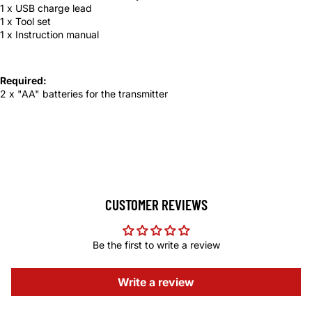
1 x USB charge lead
1 x Tool set
1 x Instruction manual
Required:
2 x "AA" batteries for the transmitter
CUSTOMER REVIEWS
Be the first to write a review
Write a review