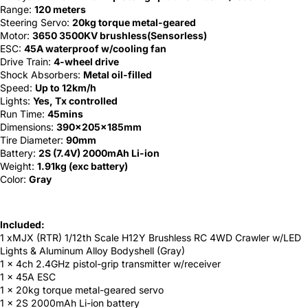
Range:
120 meters
Steering Servo:
20kg torque metal-geared
Motor:
3650 3500KV brushless(Sensorless)
ESC:
45A waterproof w/cooling fan
Drive Train:
4-wheel drive
Shock Absorbers:
Metal oil-filled
Speed:
Up to 12km/h
Lights:
Yes, Tx controlled
Run Time:
45mins
Dimensions:
390x205x185mm
Tire Diameter:
90mm
Battery:
2S (7.4V) 2000mAh Li-ion
Weight:
1.91kg (exc battery)
Color:
Gray
Included:
1 xMJX (RTR) 1/12th Scale H12Y Brushless RC 4WD Crawler w/LED
Lights & Aluminum Alloy Bodyshell (Gray)
1 x 4ch 2.4GHz pistol-grip transmitter w/receiver
1 x 45A ESC
1 x 20kg torque metal-geared servo
1 x 2S 2000mAh Li-ion battery