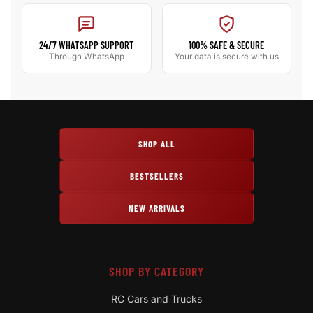
24/7 WHATSAPP SUPPORT
100% SAFE & SECURE
Through WhatsApp
Your data is secure with us
SHOP ALL
BESTSELLERS
NEW ARRIVALS
SHOP BY CATEGORY
RC Cars and Trucks