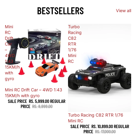
BESTSELLERS
View all
Mini
Turbo
RC
Racing
Drift
C82
Car
RTR
–
1/76
4WD
Mini
1:43
RC
15KM/h
with
gyro
Sale
Mini RC Drift Car – 4WD 1:43
15KM/h with gyro
SALE PRICE
RS. 5,999.00
REGULAR
PRICE
RS. 8,999.00
Sale
Turbo Racing C82 RTR 1/76
Mini RC
SALE PRICE
RS. 10,899.00
REGULAR
PRICE
RS. 17,000.00