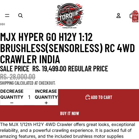
TOTA
ITEM
IN
CART
0
MJX HYPER GO H12Y 1:12
OPEN
OPEN
OPEN
OPEN
OPEN
OPEN
OPEN
OPEN
OPEN
IMAGE
IMAGE
IMAGE
IMAGE
IMAGE
IMAGE
IMAGE
IMAGE
IMAGE
BRUSHLESS(SENSORLESS) RC 4WD
IN
IN
IN
IN
IN
IN
IN
IN
IN
FULL
FULL
FULL
FULL
FULL
FULL
FULL
FULL
FULL
CRAWLER INDIA
SCREEN
SCREEN
SCREEN
SCREEN
SCREEN
SCREEN
SCREEN
SCREEN
SCREEN
SALE PRICE
RS. 19,499.00
REGULAR PRICE
RS. 28,000.00
SHIPPING CALCULATED AT CHECKOUT.
DECREASE
INCREASE
QUANTITY
QUANTITY
ADD TO CART
BUY IT NOW
The MJX 1/12th H12Y 4WD Crawler offers great looks, exceptional
reliability, and a powerful crawling experience. It is packed full of
amazing features, and the included brushless motor supplies