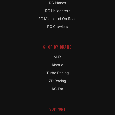
RC Planes
RC Helicopters
RC Micro and On Road
RC Crawlers
SHOP BY BRAND
MJX
Rlaarlo
Turbo Racing
ZD Racing
RC Era
SUPPORT