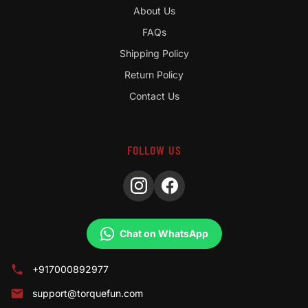
About Us
FAQs
Shipping Policy
Return Policy
Contact Us
FOLLOW US
Chat on WhatsApp
+917000892977
support@torquefun.com