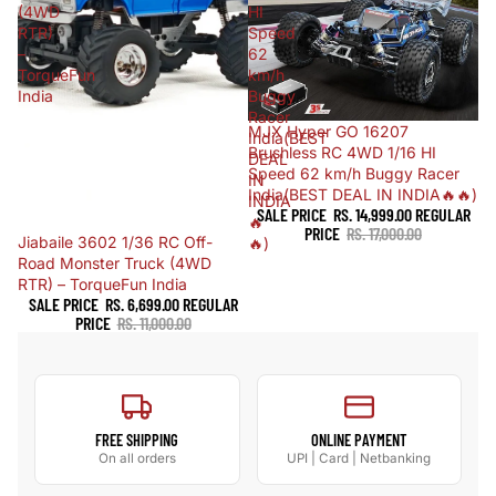
(4WD
HI
RTR)
Speed
–
62
TorqueFun
km/h
India
Buggy
Racer
Sold out
MJX Hyper GO 16207
India(BEST
Brushless RC 4WD 1/16 HI
DEAL
Speed 62 km/h Buggy Racer
IN
India(BEST DEAL IN INDIA🔥🔥)
INDIA
SALE PRICE
RS. 14,999.00
REGULAR
🔥
PRICE
RS. 17,000.00
Sale
Jiabaile 3602 1/36 RC Off-
🔥)
Road Monster Truck (4WD
RTR) – TorqueFun India
SALE PRICE
RS. 6,699.00
REGULAR
PRICE
RS. 11,000.00
FREE SHIPPING
ONLINE PAYMENT
On all orders
UPI | Card | Netbanking