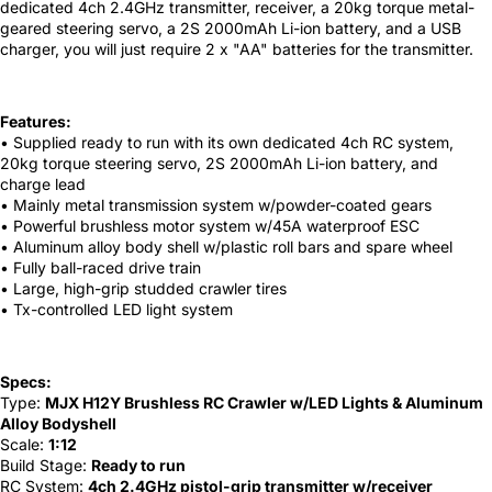
dedicated 4ch 2.4GHz transmitter, receiver, a 20kg torque metal-
geared steering servo, a 2S 2000mAh Li-ion battery, and a USB
charger, you will just require 2 x "AA" batteries for the transmitter.
Features:
• Supplied ready to run with its own dedicated 4ch RC system,
20kg torque steering servo, 2S 2000mAh Li-ion battery, and
charge lead
• Mainly metal transmission system w/powder-coated gears
• Powerful brushless motor system w/45A waterproof ESC
• Aluminum alloy body shell w/plastic roll bars and spare wheel
• Fully ball-raced drive train
• Large, high-grip studded crawler tires
• Tx-controlled LED light system
Specs:
Type:
MJX H12Y Brushless RC Crawler w/LED Lights & Aluminum
Alloy Bodyshell
Scale:
1:12
Build Stage:
Ready to run
RC System:
4ch 2.4GHz pistol-grip transmitter w/receiver