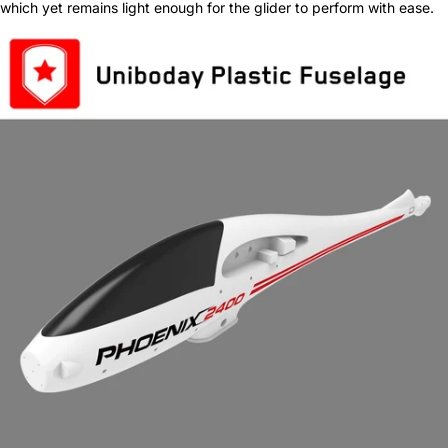
which yet remains light enough for the glider to perform with ease.