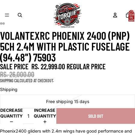
TOTA
ITEM
IN
CART
0
VOLANTEXRC PHOENIX 2400 (PNP)
OPEN
OPEN
OPEN
OPEN
OPEN
OPEN
IMAGE
IMAGE
IMAGE
IMAGE
IMAGE
IMAGE
5CH 2.4M WITH PLASTIC FUSELAGE
IN
IN
IN
IN
IN
IN
FULL
FULL
FULL
FULL
FULL
FULL
(94.48'') 75903
SCREEN
SCREEN
SCREEN
SCREEN
SCREEN
SCREEN
SALE PRICE
RS. 22,999.00
REGULAR PRICE
RS. 26,000.00
SHIPPING CALCULATED AT CHECKOUT.
Shipping
Free shipping 15 days
DECREASE
INCREASE
QUANTITY
QUANTITY
SOLD OUT
Phoenix2400 gliders with 2.4m wings have good performance and