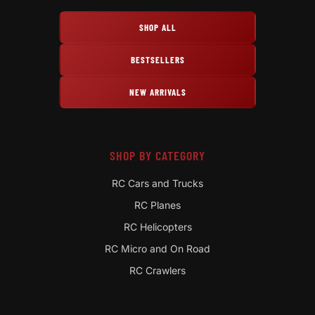
SHOP ALL
BESTSELLERS
NEW ARRIVALS
SHOP BY CATEGORY
RC Cars and Trucks
RC Planes
RC Helicopters
RC Micro and On Road
RC Crawlers