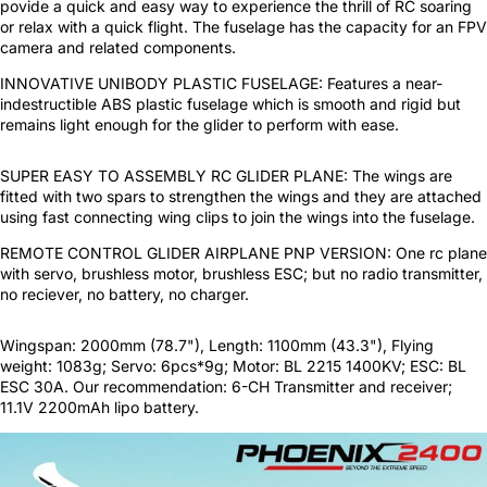
povide a quick and easy way to experience the thrill of RC soaring
or relax with a quick flight. The fuselage has the capacity for an FPV
camera and related components.
INNOVATIVE UNIBODY PLASTIC FUSELAGE: Features a near-
indestructible ABS plastic fuselage which is smooth and rigid but
remains light enough for the glider to perform with ease.
SUPER EASY TO ASSEMBLY RC GLIDER PLANE: The wings are
fitted with two spars to strengthen the wings and they are attached
using fast connecting wing clips to join the wings into the fuselage.
REMOTE CONTROL GLIDER AIRPLANE PNP VERSION: One rc plane
with servo, brushless motor, brushless ESC; but no radio transmitter,
no reciever, no battery, no charger.
Wingspan: 2000mm (78.7"), Length: 1100mm (43.3"), Flying
weight: 1083g; Servo: 6pcs*9g; Motor: BL 2215 1400KV; ESC: BL
ESC 30A. Our recommendation: 6-CH Transmitter and receiver;
11.1V 2200mAh lipo battery.