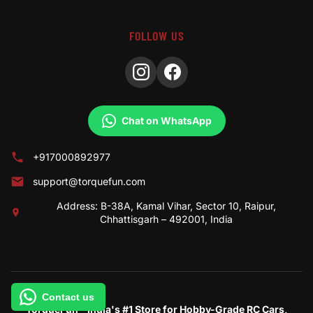
FOLLOW US
Chat on WhatsApp
+917000892977
support@torquefun.com
Address: B-38A, Kamal Vihar, Sector 10, Raipur,
Chhattisgarh – 492001, India
Contact us
TorqueFun – India's #1 Store for Hobby-Grade RC Cars,