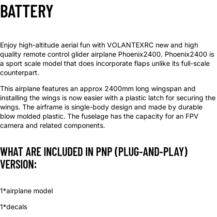
BATTERY
Enjoy high-altitude aerial fun with VOLANTEXRC new and high
quality remote control glider airplane Phoenix2400. Phoenix2400 is
a sport scale model that does incorporate flaps unlike its full-scale
counterpart.
This airplane features an approx 2400mm long wingspan and
installing the wings is now easier with a plastic latch for securing the
wings. The airframe is single-body design and made by durable
blow molded plastic. The fuselage has the capacity for an FPV
camera and related components.
WHAT ARE INCLUDED IN PNP (PLUG-AND-PLAY)
VERSION:
1*airplane model
1*decals