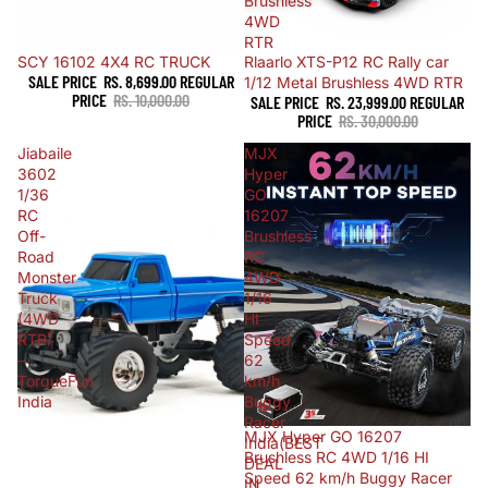
Brushless
4WD
RTR
Sold out
SCY 16102 4X4 RC TRUCK
Sale
Rlaarlo XTS-P12 RC Rally car
SALE PRICE
RS. 8,699.00
REGULAR
1/12 Metal Brushless 4WD RTR
PRICE
RS. 10,000.00
SALE PRICE
RS. 23,999.00
REGULAR
PRICE
RS. 30,000.00
Jiabaile
MJX
3602
Hyper
1/36
GO
RC
16207
Off-
Brushless
Road
RC
Monster
4WD
Truck
1/16
(4WD
HI
RTR)
Speed
–
62
TorqueFun
km/h
India
Buggy
Racer
Sold out
MJX Hyper GO 16207
India(BEST
Brushless RC 4WD 1/16 HI
DEAL
Speed 62 km/h Buggy Racer
IN