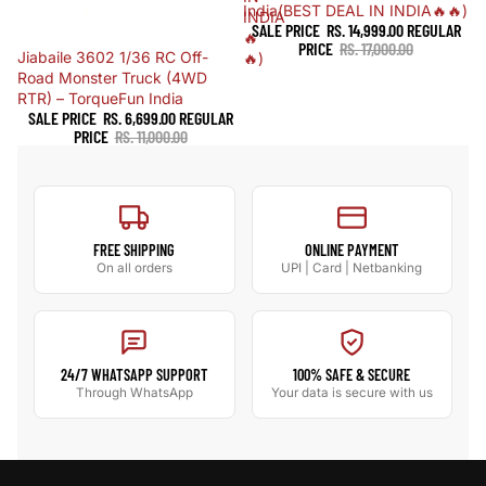
India(BEST DEAL IN INDIA🔥🔥)
INDIA
SALE PRICE
RS. 14,999.00
REGULAR
🔥
PRICE
RS. 17,000.00
Sale
Jiabaile 3602 1/36 RC Off-
🔥)
Road Monster Truck (4WD
RTR) – TorqueFun India
SALE PRICE
RS. 6,699.00
REGULAR
PRICE
RS. 11,000.00
FREE SHIPPING
ONLINE PAYMENT
On all orders
UPI | Card | Netbanking
24/7 WHATSAPP SUPPORT
100% SAFE & SECURE
Through WhatsApp
Your data is secure with us