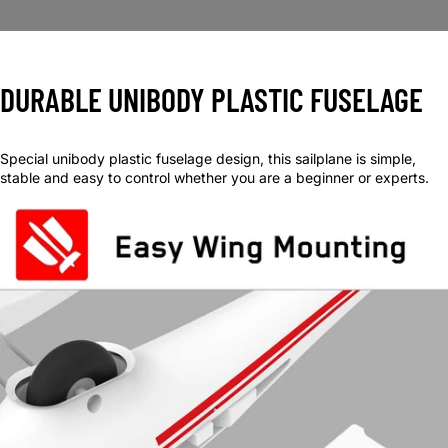
DURABLE UNIBODY PLASTIC FUSELAGE
Special unibody plastic fuselage design, this sailplane is simple,
stable and easy to control whether you are a beginner or experts.