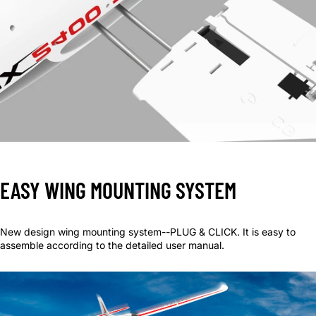
EASY WING MOUNTING SYSTEM
New design wing mounting system--PLUG & CLICK. It is easy to
assemble according to the detailed user manual.