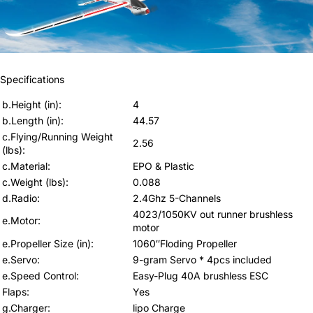
Specifications
b.Height (in)
:
4
b.Length (in)
:
44.57
c.Flying/Running Weight
2.56
(lbs)
:
c.Material
:
EPO & Plastic
c.Weight (lbs)
:
0.088
d.Radio
:
2.4Ghz 5-Channels
4023/1050KV out runner brushless
e.Motor
:
motor
e.Propeller Size (in)
:
1060″Floding Propeller
e.Servo
:
9-gram Servo * 4pcs included
e.Speed Control
:
Easy-Plug 40A brushless ESC
Flaps
:
Yes
g.Charger
:
lipo Charge