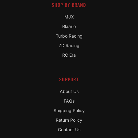
SHOP BY BRAND
MJX
Rlaarlo
Turbo Racing
ZD Racing
RC Era
SUPPORT
About Us
FAQs
Shipping Policy
Return Policy
Contact Us