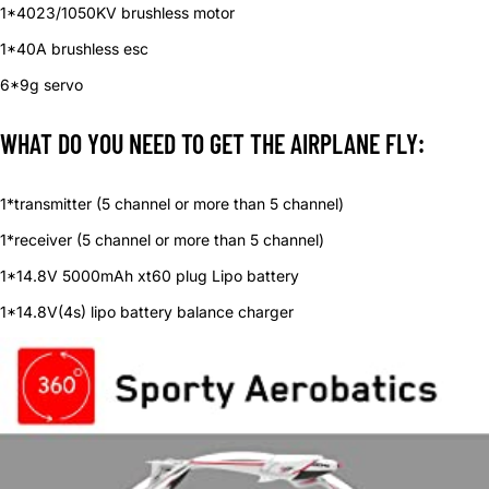
1*4023/1050KV brushless motor
1*40A brushless esc
6*9g servo
WHAT DO YOU NEED TO GET THE AIRPLANE FLY:
1*transmitter (5 channel or more than 5 channel)
1*receiver (5 channel or more than 5 channel)
1*14.8V 5000mAh xt60 plug Lipo battery
1*14.8V(4s) lipo battery balance charger