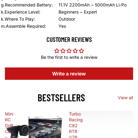
g.Recommended Battery
:
11.1V 2200mAh ~ 5000mAh Li-Po
k.Experience Level
:
Beginners ~ Expert
k.Where To Play
:
Outdoor
m.Assemble Required
:
Yes
CUSTOMER REVIEWS
Be the first to write a review
Write a review
BESTSELLERS
View all
Mini
Turbo
RC
Racing
Drift
C82
Car
RTR
–
1/76