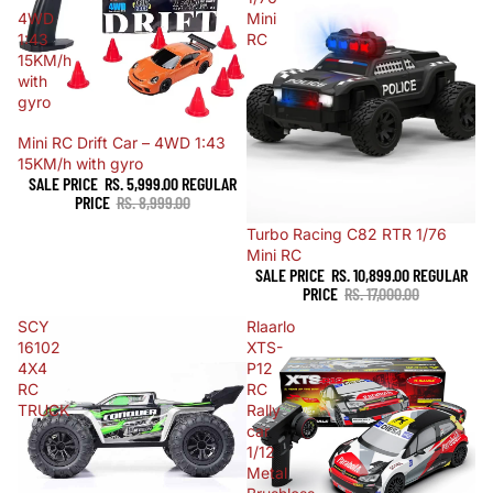
4WD
Mini
1:43
RC
15KM/h
with
gyro
Sale
Mini RC Drift Car – 4WD 1:43
15KM/h with gyro
SALE PRICE
RS. 5,999.00
REGULAR
PRICE
RS. 8,999.00
Sale
Turbo Racing C82 RTR 1/76
Mini RC
SALE PRICE
RS. 10,899.00
REGULAR
PRICE
RS. 17,000.00
SCY
Rlaarlo
16102
XTS-
4X4
P12
RC
RC
TRUCK
Rally
car
1/12
Metal