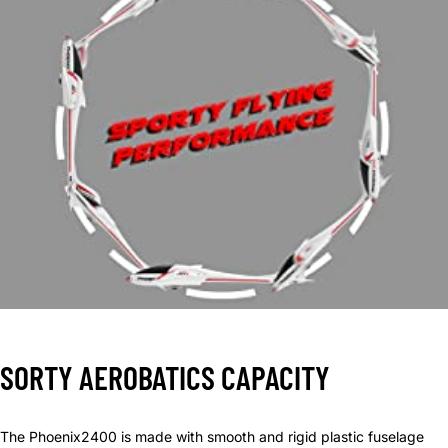
SORTY AEROBATICS CAPACITY
The Phoenix2400 is made with smooth and rigid plastic fuselage