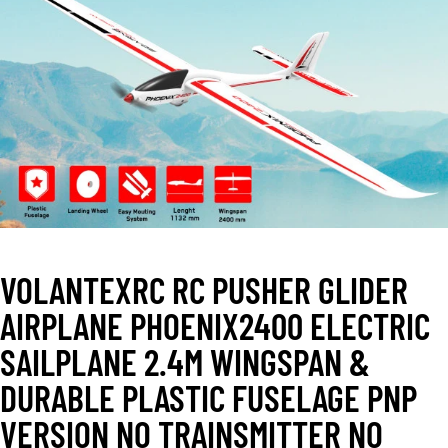
VOLANTEXRC RC PUSHER GLIDER
AIRPLANE PHOENIX2400 ELECTRIC
SAILPLANE 2.4M WINGSPAN &
DURABLE PLASTIC FUSELAGE PNP
VERSION NO TRAINSMITTER NO